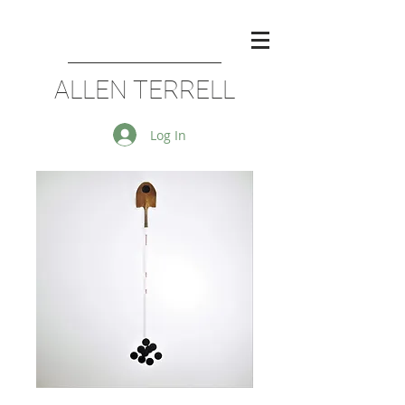
ALLEN TERRELL
Log In