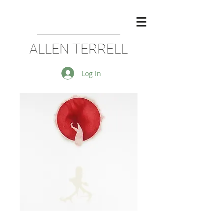
ALLEN TERRELL
Log In